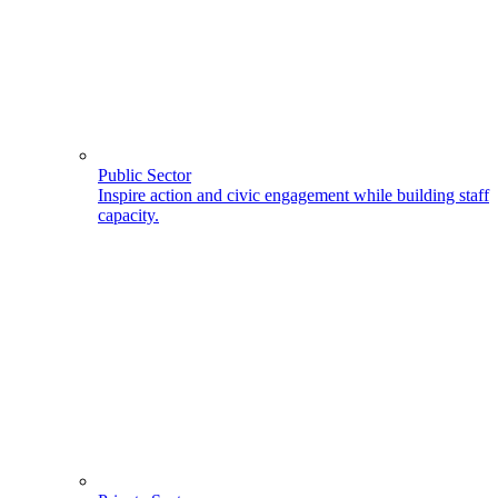
Public Sector
Inspire action and civic engagement while building staff
capacity.