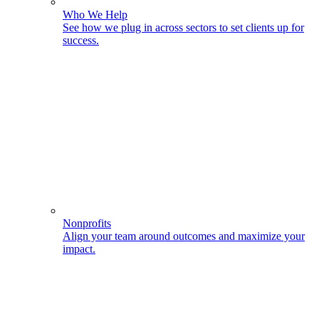
Who We Help
See how we plug in across sectors to set clients up for
success.
Nonprofits
Align your team around outcomes and maximize your
impact.