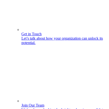
Get in Touch
Let’s talk about how your organization can unlock its
potential.
Join Our Team