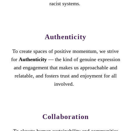
racist systems.
Authenticity
To create spaces of positive momentum, we strive
for
Authenticity
— the kind of genuine expression
and engagement that makes us approachable and
relatable, and fosters trust and enjoyment for all
involved.
Collaboration