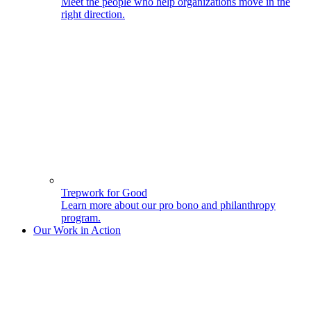
Meet the people who help organizations move in the
right direction.
Trepwork for Good
Learn more about our pro bono and philanthropy
program.
Our Work in Action