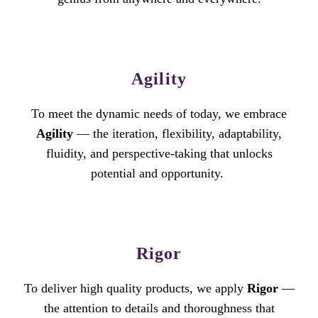
Agility
To meet the dynamic needs of today, we embrace
Agility
— the iteration, flexibility, adaptability,
fluidity, and perspective-taking that unlocks
potential and opportunity.
Rigor
To deliver high quality products, we apply
Rigor
—
the attention to details and thoroughness that