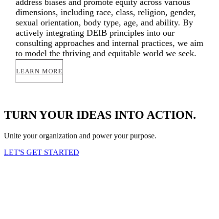
address biases and promote equity across various
dimensions, including race, class, religion, gender,
sexual orientation, body type, age, and ability. By
actively integrating DEIB principles into our
consulting approaches and internal practices, we aim
to model the thriving and equitable world we seek.
LEARN MORE
TURN YOUR IDEAS INTO ACTION.
Unite your organization and power your purpose.
LET'S GET STARTED