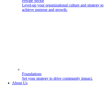
Private Sector
Level-up your organizational culture and strategy to
achieve purpose and growth.
Foundations
Set your strategy to drive community impact.
About Us