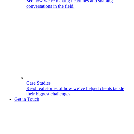
See how we’re making headlines and shaping
conversations in the field.
Case Studies
Read real stories of how we’ve helped clients tackle
their biggest challenges.
Get in Touch