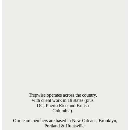
Trepwise operates across the country,
with client work in 19 states (plus
DC, Puerto Rico and British
Columbia).
Our team members are based in New Orleans, Brooklyn,
Portland & Huntsville.