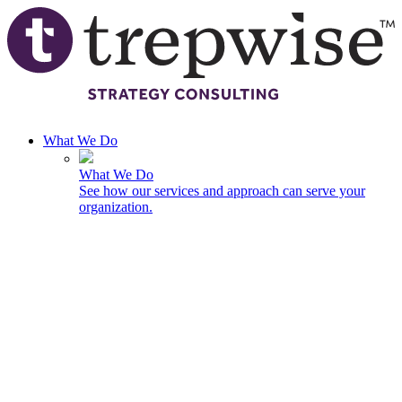
Skip to main content
What We Do
What We Do
See how our services and approach can serve your
organization.