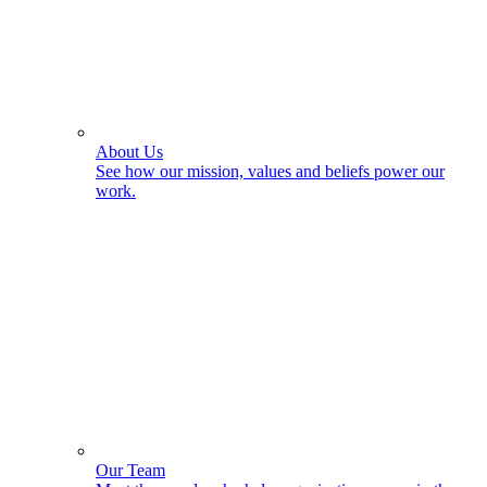
About Us
See how our mission, values and beliefs power our
work.
Our Team