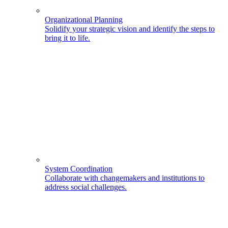
Organizational Planning
Solidify your strategic vision and identify the steps to
bring it to life.
System Coordination
Collaborate with changemakers and institutions to
address social challenges.