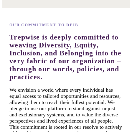
OUR COMMITMENT TO DEIB
Trepwise is deeply committed to
weaving Diversity, Equity,
Inclusion, and Belonging into the
very fabric of our organization –
through our words, policies, and
practices.
We envision a world where every individual has
equal access to tailored opportunities and resources,
allowing them to reach their fullest potential. We
pledge to use our platform to stand against unjust
and exclusionary systems, and to value the diverse
perspectives and lived experiences of all people.
This commitment is rooted in our resolve to actively