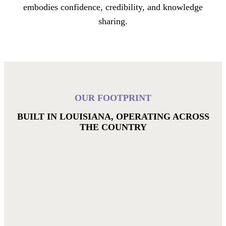
embodies confidence, credibility, and knowledge
sharing.
OUR FOOTPRINT
BUILT IN LOUISIANA, OPERATING ACROSS
THE COUNTRY