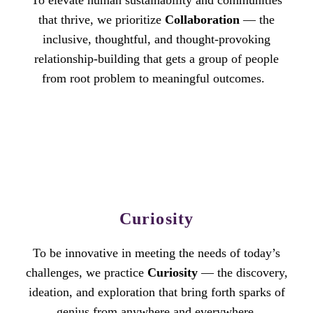
To elevate human sustainability and communities
that thrive, we prioritize
Collaboration
— the
inclusive, thoughtful, and thought-provoking
relationship-building that gets a group of people
from root problem to meaningful outcomes.
Curiosity
To be innovative in meeting the needs of today’s
challenges, we practice
Curiosity
— the discovery,
ideation, and exploration that bring forth sparks of
genius from anywhere and everywhere.