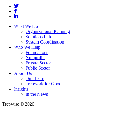
What We Do
Organizational Planning
Solutions Lab
System Coordination
Who We Help
Foundations
Nonprofits
Private Sector
Public Sector
About Us
Our Team
Trepwork for Good
Insights
In the News
Trepwise © 2026