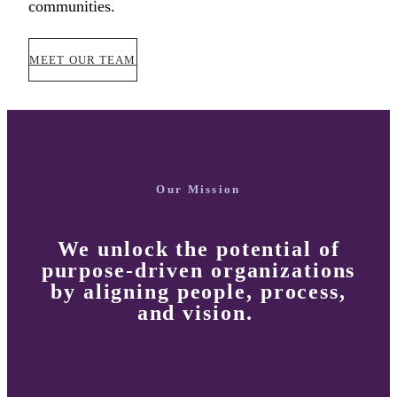
communities.
MEET OUR TEAM
Our Mission
We unlock the potential of
purpose-driven organizations
by
aligning
people, process,
and vision.