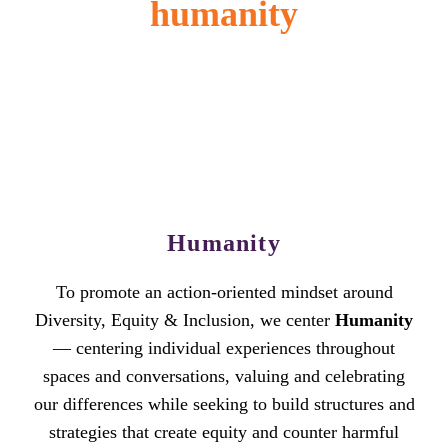
humanity
Humanity
To promote an action-oriented mindset around
Diversity, Equity & Inclusion, we center
Humanity
— centering individual experiences throughout
spaces and conversations, valuing and celebrating
our differences while seeking to build structures and
strategies that create equity and counter harmful