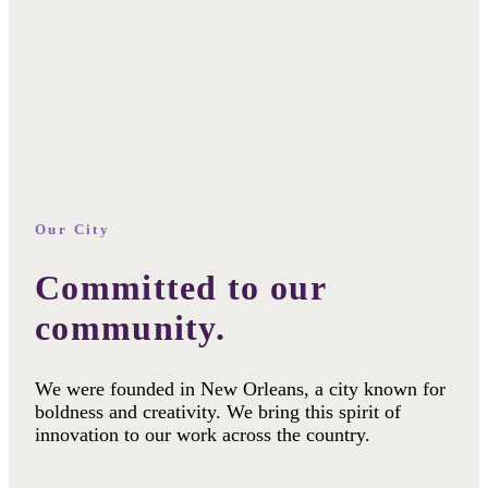
Our City
Committed to our
community.
We were founded in New Orleans, a city known for
boldness and creativity. We bring this spirit of
innovation to our work across the country.