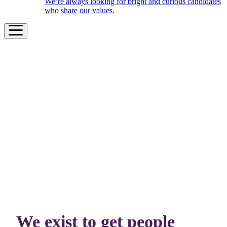
We’re always looking for bright and curious candidates
who share our values.
We exist to get people