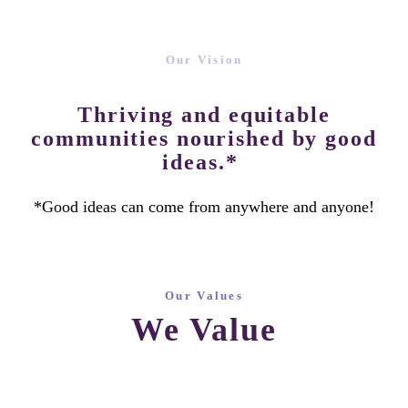
Our Vision
Thriving and equitable
communities nourished by good
ideas.*
*Good ideas can come from anywhere and anyone!
Our Values
We Value