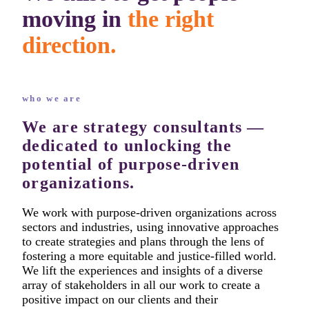
moving in
the right
direction.
who we are
We are strategy consultants —
dedicated to unlocking the
potential of purpose-driven
organizations.
We work with purpose-driven organizations across
sectors and industries, using innovative approaches
to create strategies and plans through the lens of
fostering a more equitable and justice-filled world.
We lift the experiences and insights of a diverse
array of stakeholders in all our work to create a
positive impact on our clients and their