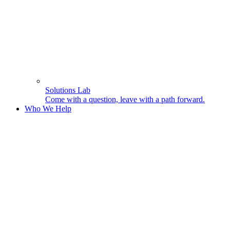
Solutions Lab
Come with a question, leave with a path forward.
Who We Help