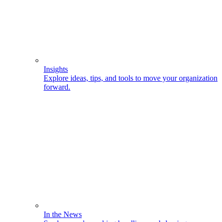
Insights
Explore ideas, tips, and tools to move your organization
forward.
In the News