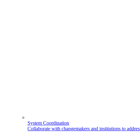
System Coordination
Collaborate with changemakers and institutions to address