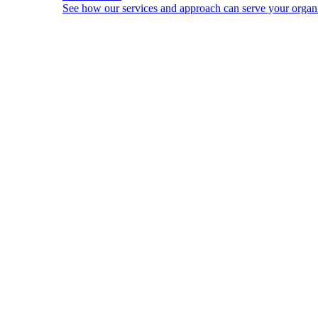
See how our services and approach can serve your organi