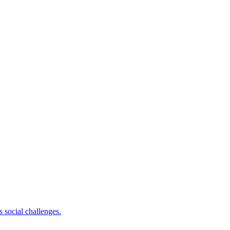
 social challenges.