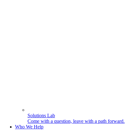
Solutions Lab
Come with a question, leave with a path forward.
Who We Help