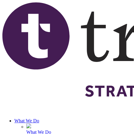
Skip to main content
What We Do
What We Do