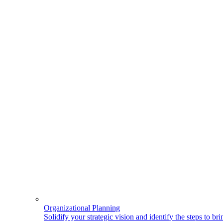
Organizational Planning
Solidify your strategic vision and identify the steps to bring