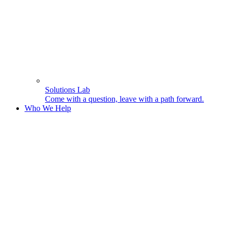
Solutions Lab
Come with a question, leave with a path forward.
Who We Help