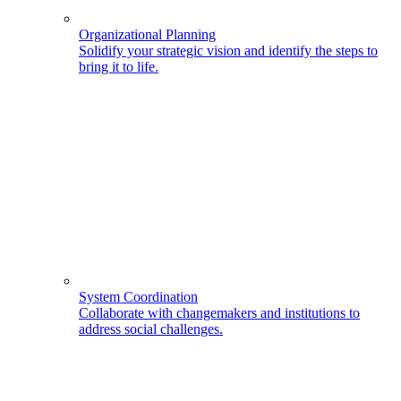
Organizational Planning
Solidify your strategic vision and identify the steps to
bring it to life.
System Coordination
Collaborate with changemakers and institutions to
address social challenges.