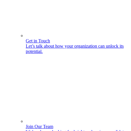
Get in Touch
Let’s talk about how your organization can unlock its
potential.
Join Our Team