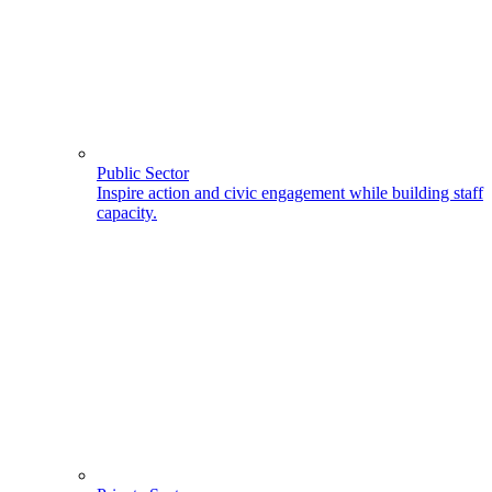
Public Sector
Inspire action and civic engagement while building staff
capacity.