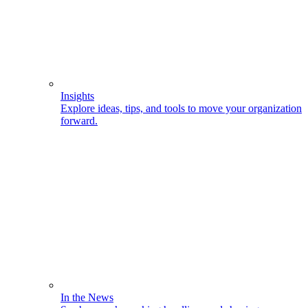
Insights
Explore ideas, tips, and tools to move your organization
forward.
In the News