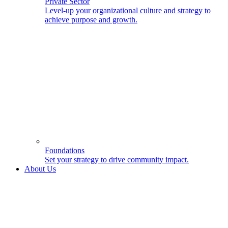
Private Sector
Level-up your organizational culture and strategy to
achieve purpose and growth.
Foundations
Set your strategy to drive community impact.
About Us