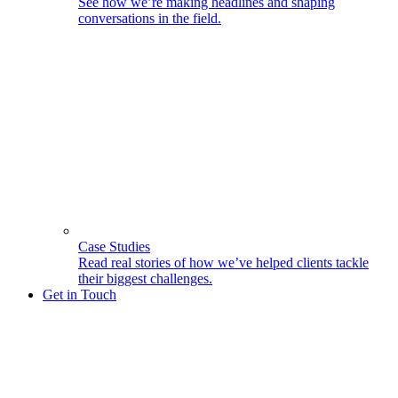
See how we’re making headlines and shaping
conversations in the field.
Case Studies
Read real stories of how we’ve helped clients tackle
their biggest challenges.
Get in Touch