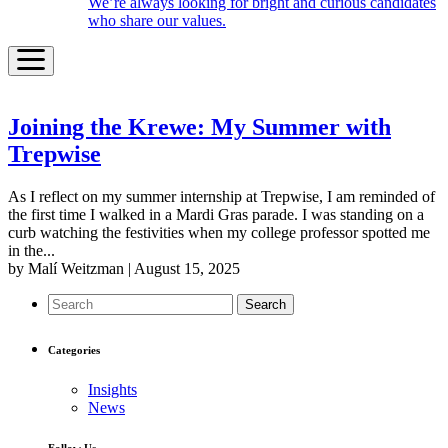
We’re always looking for bright and curious candidates
who share our values.
Joining the Krewe: My Summer with
Trepwise
As I reflect on my summer internship at Trepwise, I am reminded of
the first time I walked in a Mardi Gras parade. I was standing on a
curb watching the festivities when my college professor spotted me
in the...
by Malí Weitzman | August 15, 2025
Search
Categories
Insights
News
Follow Us