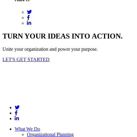
TURN YOUR IDEAS INTO ACTION.
Unite your organization and power your purpose.
LET'S GET STARTED
What We Do
Organizational Planning