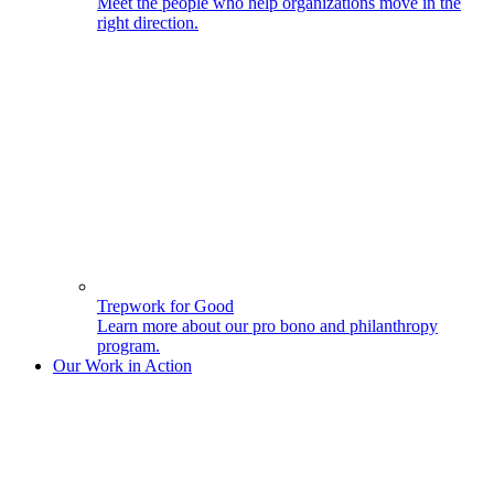
Meet the people who help organizations move in the
right direction.
Trepwork for Good
Learn more about our pro bono and philanthropy
program.
Our Work in Action