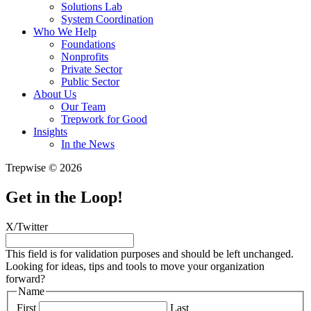
Solutions Lab
System Coordination
Who We Help
Foundations
Nonprofits
Private Sector
Public Sector
About Us
Our Team
Trepwork for Good
Insights
In the News
Trepwise © 2026
Get in the Loop!
X/Twitter
This field is for validation purposes and should be left unchanged.
Looking for ideas, tips and tools to move your organization
forward?
Name
First
Last