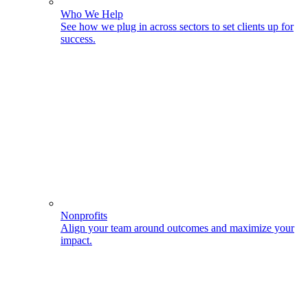
Who We Help
See how we plug in across sectors to set clients up for
success.
Nonprofits
Align your team around outcomes and maximize your
impact.