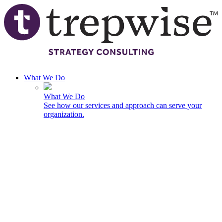
Skip to main content
What We Do
What We Do
See how our services and approach can serve your
organization.