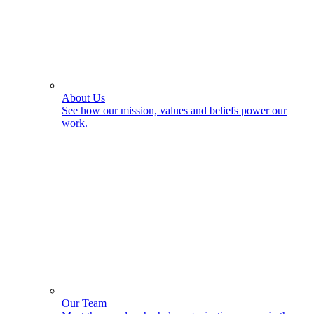
About Us
See how our mission, values and beliefs power our
work.
Our Team