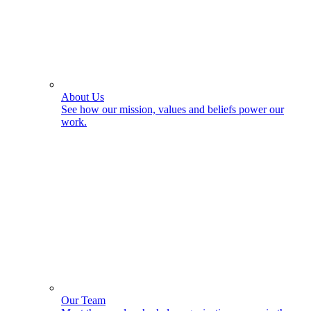
About Us
See how our mission, values and beliefs power our
work.
Our Team