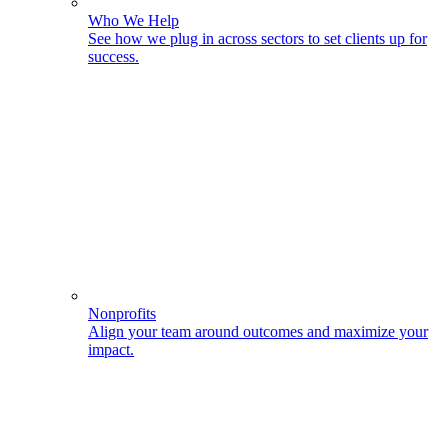
Who We Help
See how we plug in across sectors to set clients up for
success.
Nonprofits
Align your team around outcomes and maximize your
impact.