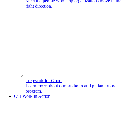
Meet the people who help organizations move in the
right direction.
Trepwork for Good
Learn more about our pro bono and philanthropy
program.
Our Work in Action