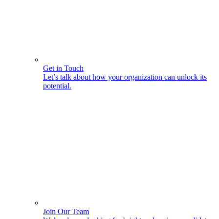
Get in Touch
Let’s talk about how your organization can unlock its
potential.
Join Our Team