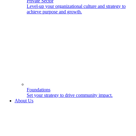
Private Sector
Level-up your organizational culture and strategy to
achieve purpose and growth.
Foundations
Set your strategy to drive community impact.
About Us