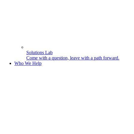
Solutions Lab
Come with a question, leave with a path forward.
Who We Help