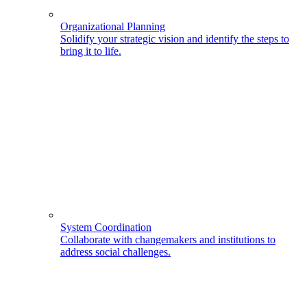
Organizational Planning
Solidify your strategic vision and identify the steps to
bring it to life.
System Coordination
Collaborate with changemakers and institutions to
address social challenges.