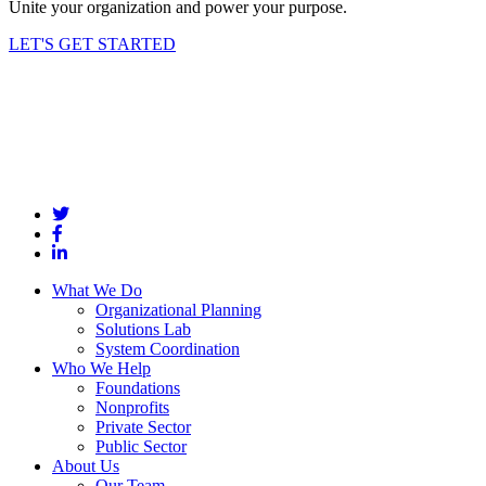
Unite your organization and power your purpose.
LET'S GET STARTED
What We Do
Organizational Planning
Solutions Lab
System Coordination
Who We Help
Foundations
Nonprofits
Private Sector
Public Sector
About Us
Our Team