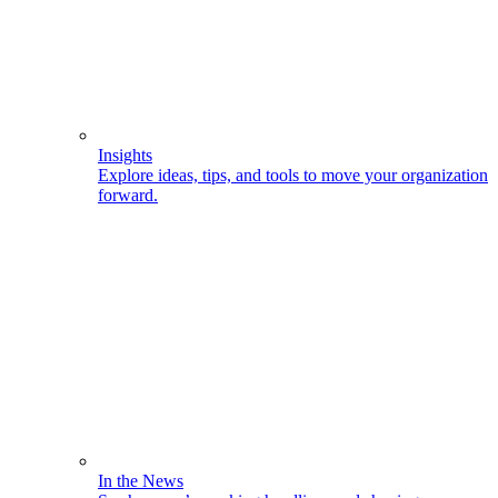
Insights
Explore ideas, tips, and tools to move your organization
forward.
In the News