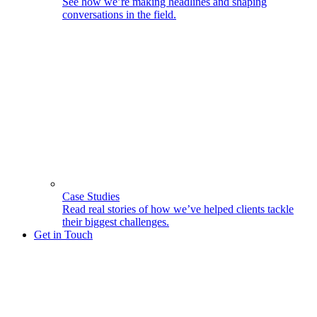
See how we’re making headlines and shaping
conversations in the field.
Case Studies
Read real stories of how we’ve helped clients tackle
their biggest challenges.
Get in Touch