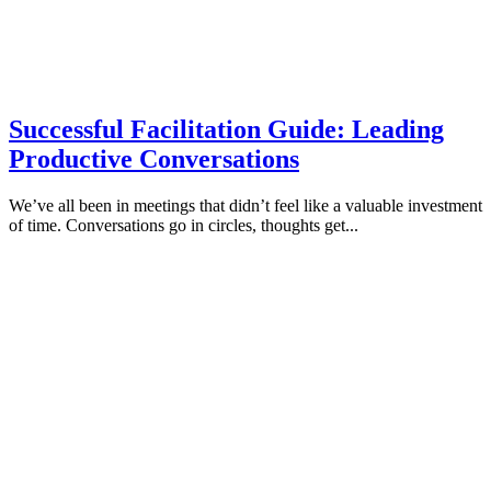
Successful Facilitation Guide: Leading
Productive Conversations
We’ve all been in meetings that didn’t feel like a valuable investment
of time. Conversations go in circles, thoughts get...