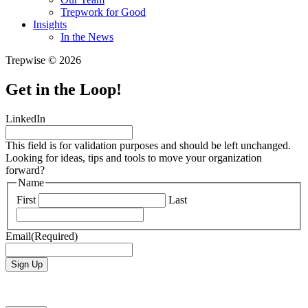
Trepwork for Good
Insights
In the News
Trepwise © 2026
Get in the Loop!
LinkedIn
This field is for validation purposes and should be left unchanged.
Looking for ideas, tips and tools to move your organization
forward?
Name
First
Last
Email
(Required)