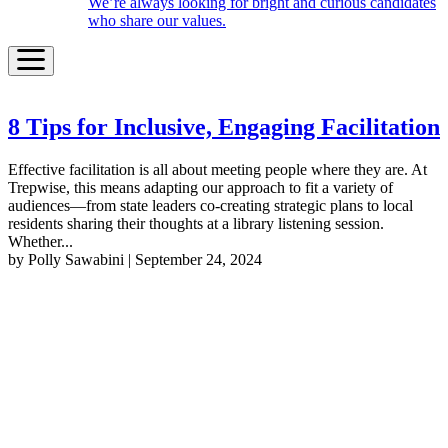
We’re always looking for bright and curious candidates
who share our values.
8 Tips for Inclusive, Engaging Facilitation
Effective facilitation is all about meeting people where they are. At
Trepwise, this means adapting our approach to fit a variety of
audiences—from state leaders co-creating strategic plans to local
residents sharing their thoughts at a library listening session.
Whether...
by Polly Sawabini | September 24, 2024