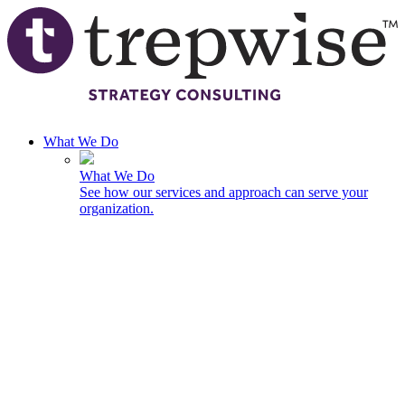
Skip to main content
What We Do
What We Do
See how our services and approach can serve your
organization.