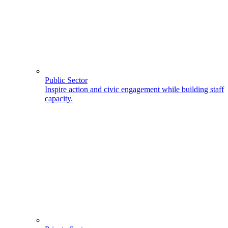
Public Sector
Inspire action and civic engagement while building staff
capacity.