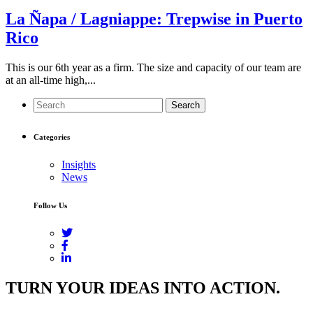
La Ñapa / Lagniappe: Trepwise in Puerto
Rico
This is our 6th year as a firm. The size and capacity of our team are
at an all-time high,...
Search
Categories
Insights
News
Follow Us
TURN YOUR IDEAS INTO ACTION.