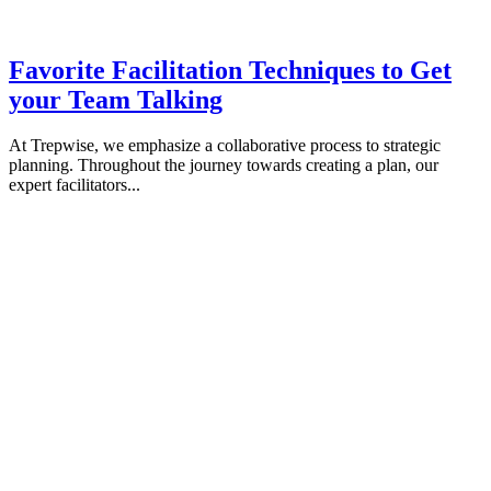
Favorite Facilitation Techniques to Get
your Team Talking
At Trepwise, we emphasize a collaborative process to strategic
planning. Throughout the journey towards creating a plan, our
expert facilitators...