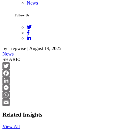
News
Follow Us
by Trepwise | August 19, 2025
News
SHARE:
Twitter
Facebook
LinkedIn
Messenger
WhatsApp
Email
Related Insights
View All