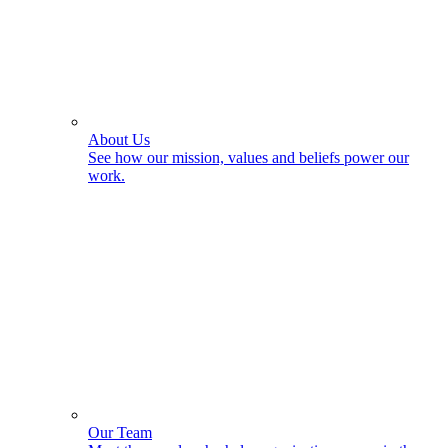
About Us
See how our mission, values and beliefs power our
work.
Our Team