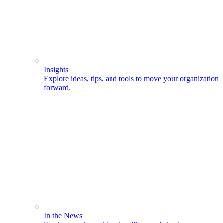
Insights
Explore ideas, tips, and tools to move your organization
forward.
In the News