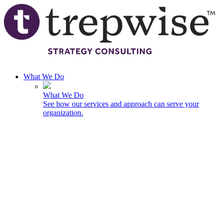
Skip to main content
What We Do
What We Do
See how our services and approach can serve your
organization.