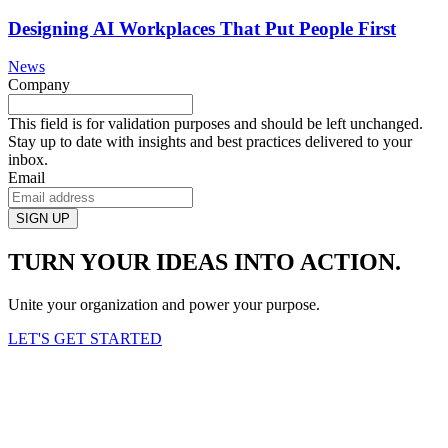
Designing AI Workplaces That Put People First
News
Company
This field is for validation purposes and should be left unchanged.
Stay up to date with insights and best practices delivered to your
inbox.
Email
TURN YOUR IDEAS INTO ACTION.
Unite your organization and power your purpose.
LET'S GET STARTED