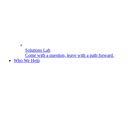
Solutions Lab
Come with a question, leave with a path forward.
Who We Help