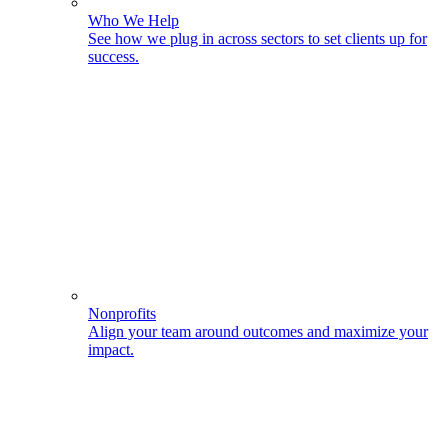
Who We Help
See how we plug in across sectors to set clients up for
success.
Nonprofits
Align your team around outcomes and maximize your
impact.