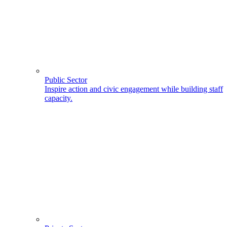
Public Sector
Inspire action and civic engagement while building staff
capacity.