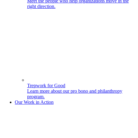
Meet the people who help organizations move in the
right direction.
Trepwork for Good
Learn more about our pro bono and philanthropy
program.
Our Work in Action