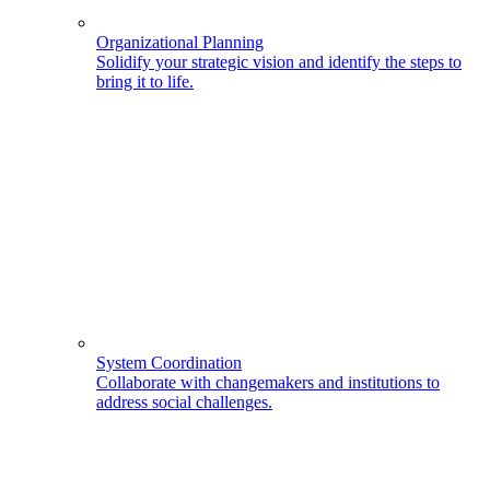
Organizational Planning
Solidify your strategic vision and identify the steps to
bring it to life.
System Coordination
Collaborate with changemakers and institutions to
address social challenges.