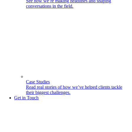
See how we’re making headlines and shaping
conversations in the field.
Case Studies
Read real stories of how we’ve helped clients tackle
their biggest challenges.
Get in Touch