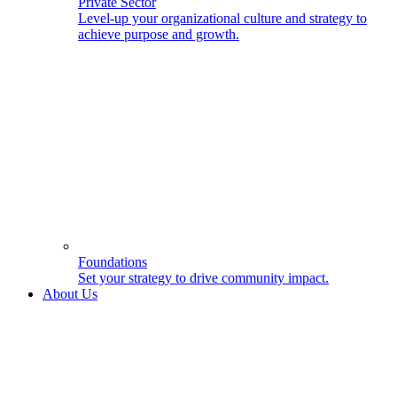
Private Sector
Level-up your organizational culture and strategy to
achieve purpose and growth.
Foundations
Set your strategy to drive community impact.
About Us