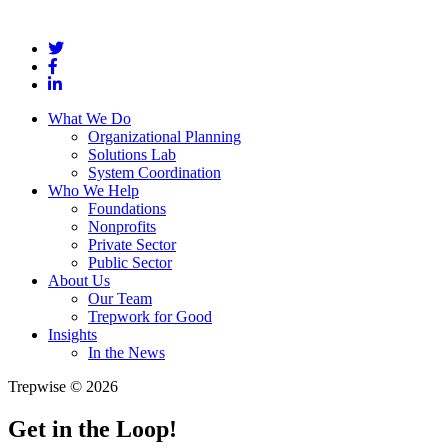
What We Do
Organizational Planning
Solutions Lab
System Coordination
Who We Help
Foundations
Nonprofits
Private Sector
Public Sector
About Us
Our Team
Trepwork for Good
Insights
In the News
Trepwise © 2026
Get in the Loop!