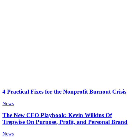
4 Practical Fixes for the Nonprofit Burnout Crisis
News
The New CEO Playbook: Kevin Wilkins Of
Trepwise On Purpose, Profit, and Personal Brand
News