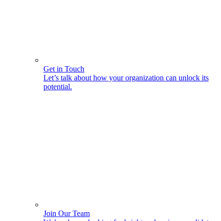
Get in Touch
Let’s talk about how your organization can unlock its
potential.
Join Our Team