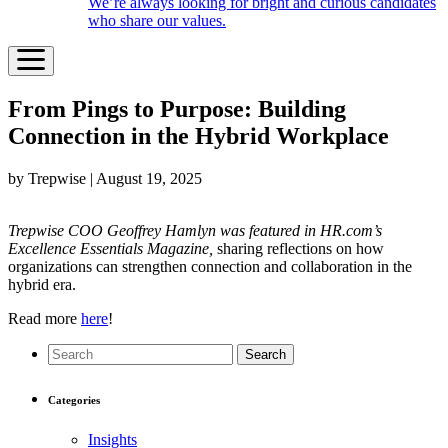
We’re always looking for bright and curious candidates
who share our values.
From Pings to Purpose: Building
Connection in the Hybrid Workplace
by Trepwise | August 19, 2025
Trepwise COO Geoffrey Hamlyn was featured in HR.com’s
Excellence Essentials Magazine,
sharing reflections on how
organizations can strengthen connection and collaboration in the
hybrid era.
Read more
here
!
Search
Categories
Insights