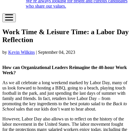
We’re always looking for bright and curious candidates
who share our values.
Work Time & Leisure Time: a Labor Day
Reflection
by
Kevin Wilkins
| September 04, 2023
How can Organizational Leaders Reimagine the 40-hour Work
Week?
As we all celebrate a long weekend marked by Labor Day, many of
us look forward to hosting a BBQ, going to a beach, playing touch
football in the park, and just spending the last days of summer with
family and friends. In fact, retailers love Labor Day – from
promoting the key ingredients to the best potato salad to the
Back to
School
sales that our kids don’t want to hear about.
However, Labor Day also allows us to reflect on the history of the
labor movement in the United States. The labor movement fought
for the protections many salaried workers enjoy today, including the