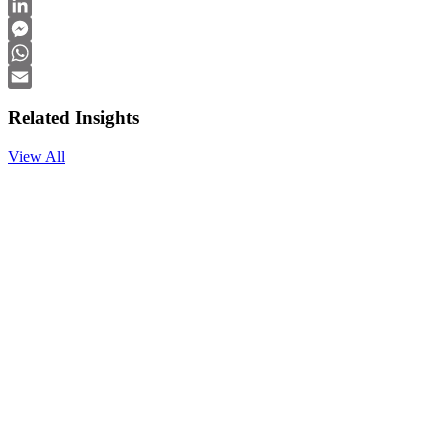
Facebook
LinkedIn
Messenger
WhatsApp
Email
Related Insights
View All