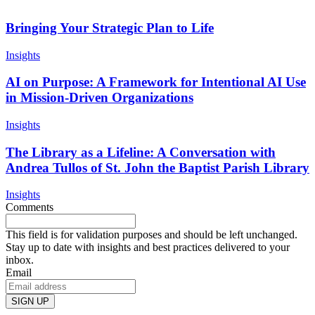
Bringing Your Strategic Plan to Life
Insights
AI on Purpose: A Framework for Intentional AI Use
in Mission-Driven Organizations
Insights
The Library as a Lifeline: A Conversation with
Andrea Tullos of St. John the Baptist Parish Library
Insights
Comments
This field is for validation purposes and should be left unchanged.
Stay up to date with insights and best practices delivered to your
inbox.
Email