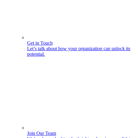
Get in Touch
Let’s talk about how your organization can unlock its
potential.
Join Our Team