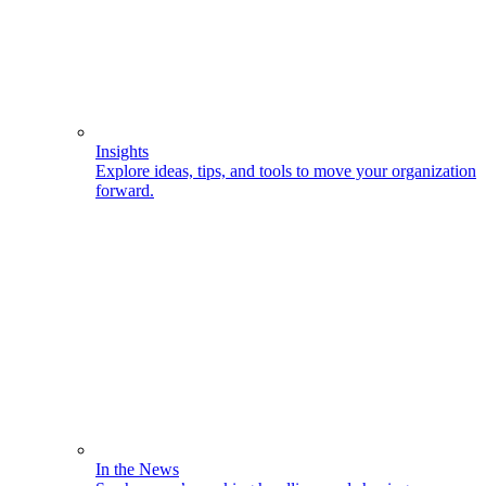
Insights
Explore ideas, tips, and tools to move your organization
forward.
In the News