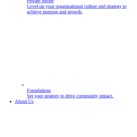
Private Sector
Level-up your organizational culture and strategy to
achieve purpose and growth.
Foundations
Set your strategy to drive community impact.
About Us