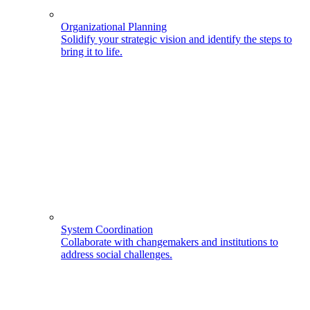
Organizational Planning
Solidify your strategic vision and identify the steps to
bring it to life.
System Coordination
Collaborate with changemakers and institutions to
address social challenges.