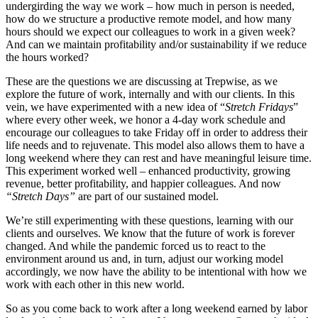
undergirding the way we work – how much in person is needed,
how do we structure a productive remote model, and how many
hours should we expect our colleagues to work in a given week?
And can we maintain profitability and/or sustainability if we reduce
the hours worked?
These are the questions we are discussing at Trepwise, as we
explore the future of work, internally and with our clients. In this
vein, we have experimented with a new idea of “
Stretch Fridays
”
where every other week, we honor a 4-day work schedule and
encourage our colleagues to take Friday off in order to address their
life needs and to rejuvenate. This model also allows them to have a
long weekend where they can rest and have meaningful leisure time.
This experiment worked well – enhanced productivity, growing
revenue, better profitability, and happier colleagues. And now
“Stretch Days”
are part of our sustained model.
We’re still experimenting with these questions, learning with our
clients and ourselves. We know that the future of work is forever
changed. And while the pandemic forced us to react to the
environment around us and, in turn, adjust our working model
accordingly, we now have the ability to be intentional with how we
work with each other in this new world.
So as you come back to work after a long weekend earned by labor