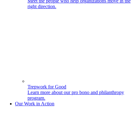
Meet the people who help organizations move in the
right direction.
Trepwork for Good
Learn more about our pro bono and philanthropy
program.
Our Work in Action