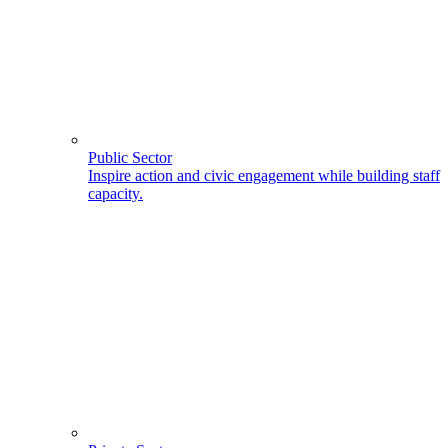
Public Sector
Inspire action and civic engagement while building staff
capacity.