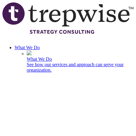
Skip to main content
What We Do
What We Do
See how our services and approach can serve your
organization.