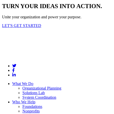
TURN YOUR IDEAS INTO ACTION.
Unite your organization and power your purpose.
LET'S GET STARTED
What We Do
Organizational Planning
Solutions Lab
System Coordination
Who We Help
Foundations
Nonprofits