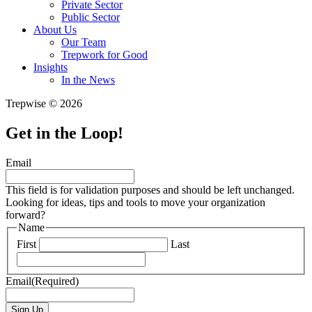
Private Sector
Public Sector
About Us
Our Team
Trepwork for Good
Insights
In the News
Trepwise © 2026
Get in the Loop!
Email
This field is for validation purposes and should be left unchanged.
Looking for ideas, tips and tools to move your organization
forward?
Name
First
Last
Email
(Required)