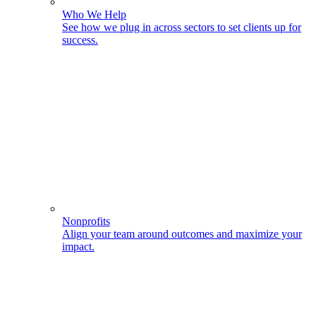
Who We Help
See how we plug in across sectors to set clients up for
success.
Nonprofits
Align your team around outcomes and maximize your
impact.