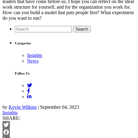
leaders that have come before us, I hope you can reflect on the ideal
work structure for yourself, and for the organization you work for.
How can you build a model that puts people first? What experiment
do you want to run?
Search
Categories
Insights
News
Follow Us
by
Kevin Wilkins
| September 04, 2023
Insights
SHARE:
Twitter