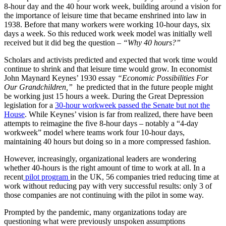
8-hour day and the 40 hour work week, building around a vision for
the importance of leisure time that became enshrined into law in
1938. Before that many workers were working 10-hour days, six
days a week. So this reduced work week model was initially well
received but it did beg the question –
“Why 40 hours?”
Scholars and activists predicted and expected that work time would
continue to shrink and that leisure time would grow. In economist
John Maynard Keynes’ 1930 essay
“Economic Possibilities For
Our Grandchildren,”
he predicted that in the future people might
be working just 15 hours a week. During the Great Depression
legislation for a
30-hour workweek passed the Senate but not the
House
. While Keynes’ vision is far from realized, there have been
attempts to reimagine the five 8-hour days – notably a “4-day
workweek” model where teams work four 10-hour days,
maintaining 40 hours but doing so in a more compressed fashion.
However, increasingly, organizational leaders are wondering
whether 40-hours is the right amount of time to work at all. In a
recent
pilot program
in the UK, 56 companies tried reducing time at
work without reducing pay with very successful results: only 3 of
those companies are not continuing with the pilot in some way.
Prompted by the pandemic, many organizations today are
questioning what were previously unspoken assumptions