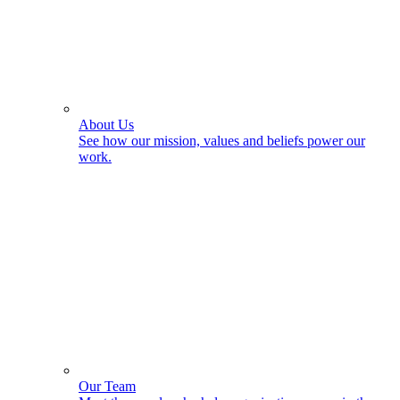
About Us
See how our mission, values and beliefs power our
work.
Our Team