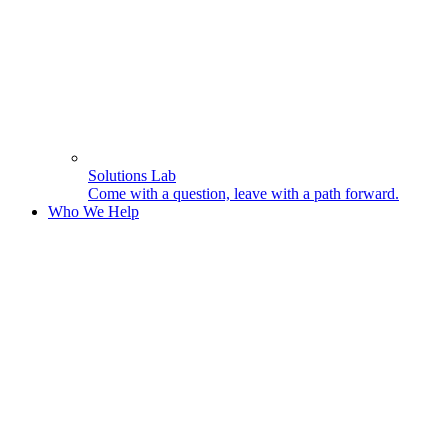
Solutions Lab
Come with a question, leave with a path forward.
Who We Help