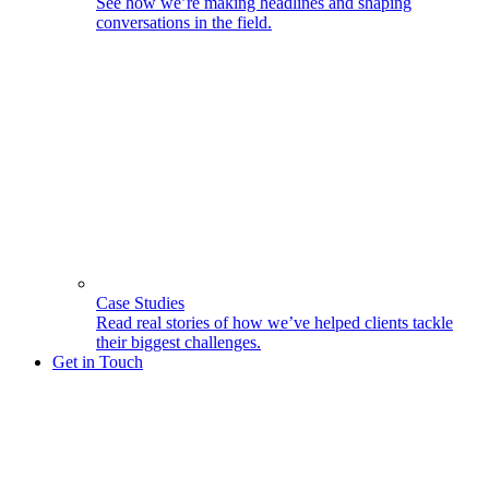
See how we’re making headlines and shaping
conversations in the field.
Case Studies
Read real stories of how we’ve helped clients tackle
their biggest challenges.
Get in Touch